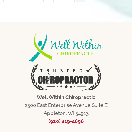
Well Within Chiropractic
2500 East Enterprise Avenue Suite E
Appleton, WI 54913
(920) 419-4696