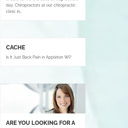
day. Chiropractors at our chiropractic
clinic in…
CACHE
Is It Just Back Pain in Appleton WI?
ARE YOU LOOKING FOR A