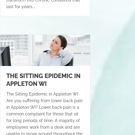
last for years.…
THE SITTING EPIDEMIC IN
APPLETON WI
The Sitting Epidemic in Appleton WI
Are you suffering from lower back pain
in Appleton WI? Lower back pain is a
common complaint for those that sit
for long periods of time. A majority of
employees work from a desk and are
unable to move around throughout the