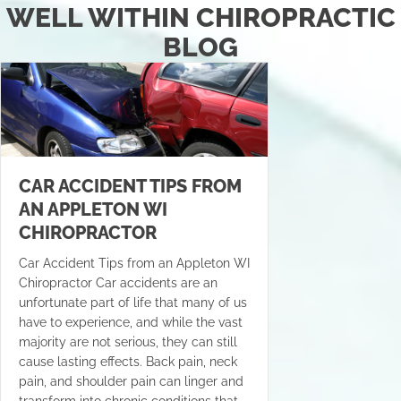
WELL WITHIN CHIROPRACTIC
BLOG
CAR ACCIDENT TIPS FROM
AN APPLETON WI
CHIROPRACTOR
Car Accident Tips from an Appleton WI
Chiropractor Car accidents are an
unfortunate part of life that many of us
have to experience, and while the vast
majority are not serious, they can still
cause lasting effects. Back pain, neck
pain, and shoulder pain can linger and
transform into chronic conditions that