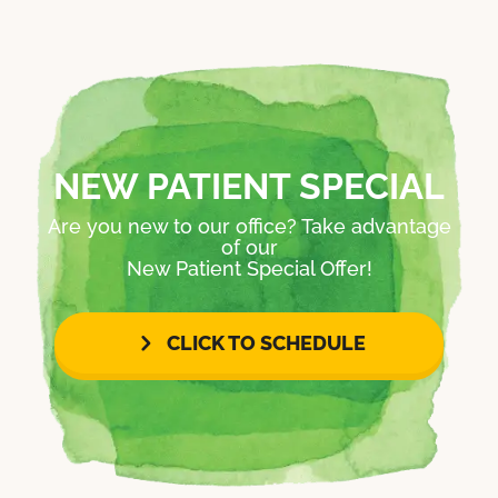
NEW PATIENT SPECIAL
Are you new to our office? Take advantage
of our
New Patient Special Offer!
CLICK TO SCHEDULE