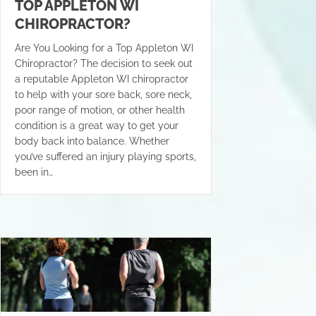
TOP APPLETON WI
CHIROPRACTOR?
Are You Looking for a Top Appleton WI
Chiropractor? The decision to seek out
a reputable Appleton WI chiropractor
to help with your sore back, sore neck,
poor range of motion, or other health
condition is a great way to get your
body back into balance. Whether
you’ve suffered an injury playing sports,
been in…