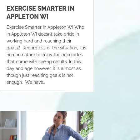
EXERCISE SMARTER IN
APPLETON WI
Exercise Smarter in Appleton WI Who
in Appleton WI doesn’t take pride in
working hard and reaching their
goals? Regardless of the situation, it is
human nature to enjoy the accolades
that come with seeing results. In this
day and age however, it is almost as
though just reaching goals is not
enough. We have…