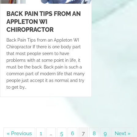
BACK PAIN TIPS FROM AN
APPLETON WI
CHIROPRACTOR
Back Pain Tips from an Appleton WI
Chiropractor If there is one body part
that most people seem to have
problems with at some point in life, it
must be the back. Back pain is such a
common part of modern life that many
people just accept it as normal and try
to get by…
« Previous
1
…
5
6
7
8
9
Next »