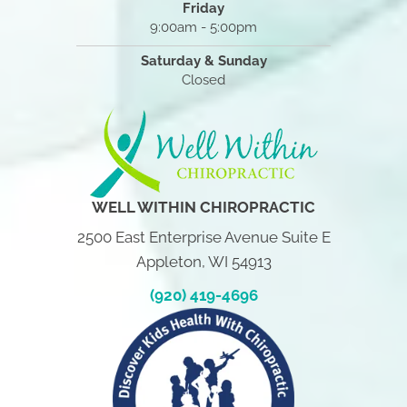
Friday
9:00am - 5:00pm
Saturday & Sunday
Closed
WELL WITHIN CHIROPRACTIC
2500 East Enterprise Avenue Suite E
Appleton, WI 54913
(920) 419-4696