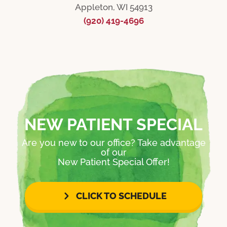
Appleton, WI 54913
(920) 419-4696
NEW PATIENT SPECIAL
Are you new to our office? Take advantage
of our
New Patient Special Offer!
CLICK TO SCHEDULE