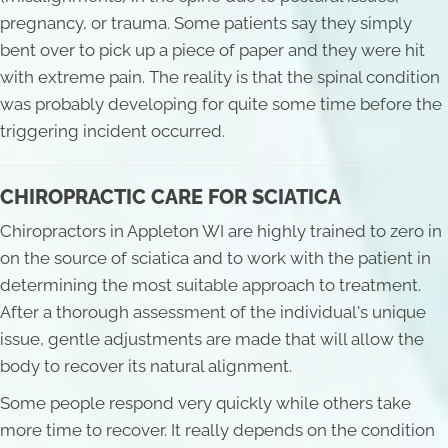
pregnancy, or trauma. Some patients say they simply
bent over to pick up a piece of paper and they were hit
with extreme pain. The reality is that the spinal condition
was probably developing for quite some time before the
triggering incident occurred.
CHIROPRACTIC CARE FOR SCIATICA
Chiropractors in Appleton WI are highly trained to zero in
on the source of sciatica and to work with the patient in
determining the most suitable approach to treatment.
After a thorough assessment of the individual's unique
issue, gentle adjustments are made that will allow the
body to recover its natural alignment.
Some people respond very quickly while others take
more time to recover. It really depends on the condition