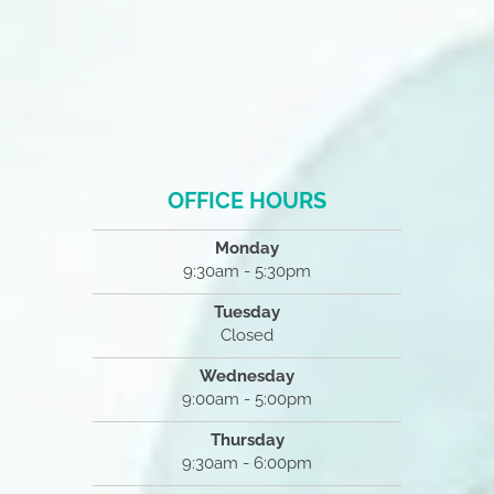
OFFICE HOURS
Monday
9:30am - 5:30pm
Tuesday
Closed
Wednesday
9:00am - 5:00pm
Thursday
9:30am - 6:00pm