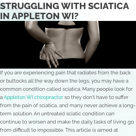
STRUGGLING WITH SCIATICA
IN APPLETON WI?
If you are experiencing pain that radiates from the back
or buttocks all the way down the legs, you may have a
common condition called sciatica. Many people look for
a
Appleton WI chiropractor
so they don't have to suffer
from the pain of sciatica, and many never achieve a long-
term solution. An untreated sciatic condition can
continue to worsen and make the daily tasks of living go
from difficult to impossible. This article is aimed at