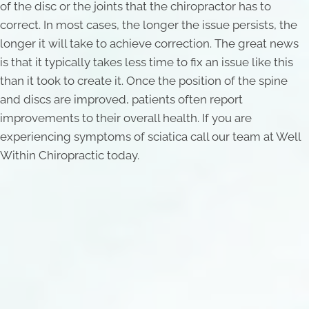
of the disc or the joints that the chiropractor has to
correct. In most cases, the longer the issue persists, the
longer it will take to achieve correction. The great news
is that it typically takes less time to fix an issue like this
than it took to create it. Once the position of the spine
and discs are improved, patients often report
improvements to their overall health. If you are
experiencing symptoms of sciatica call our team at Well
Within Chiropractic today.