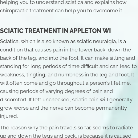
helping you to understand sciatica and explains how
chiropractic treatment can help you to overcome it.
SCIATIC TREATMENT IN APPLETON WI
Sciatica, which is also known as sciatic neuralgia, is a
condition that causes pain in the lower back, down the
back of the leg, and into the foot. It can make sitting and
standing for long periods of time difficult and can lead to
weakness, tingling, and numbness in the leg and foot. It
will often come and go throughout a person's lifetime,
causing periods of varying degrees of pain and
discomfort. If left unchecked, sciatic pain will generally
grow worse and the nerve can become permanently
injured.
The reason why the pain travels so far, seems to radiate
up and down the legs and back, is because it is caused