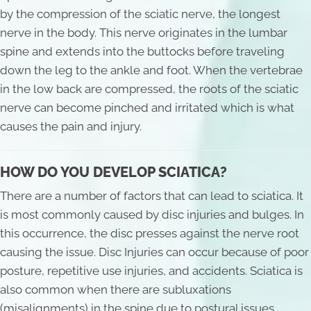
by the compression of the sciatic nerve, the longest
nerve in the body. This nerve originates in the lumbar
spine and extends into the buttocks before traveling
down the leg to the ankle and foot. When the vertebrae
in the low back are compressed, the roots of the sciatic
nerve can become pinched and irritated which is what
causes the pain and injury.
HOW DO YOU DEVELOP SCIATICA?
There are a number of factors that can lead to sciatica. It
is most commonly caused by disc injuries and bulges. In
this occurrence, the disc presses against the nerve root
causing the issue. Disc Injuries can occur because of poor
posture, repetitive use injuries, and accidents. Sciatica is
also common when there are subluxations
(misalignments) in the spine due to postural issues,