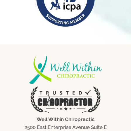
Well Within Chiropractic
2500 East Enterprise Avenue Suite E