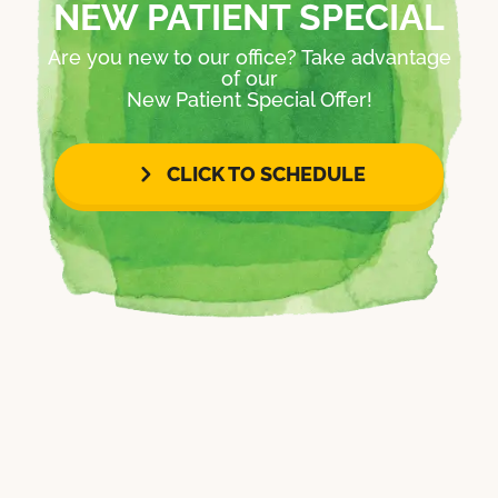
NEW PATIENT SPECIAL
Are you new to our office? Take advantage
of our
New Patient Special Offer!
CLICK TO SCHEDULE