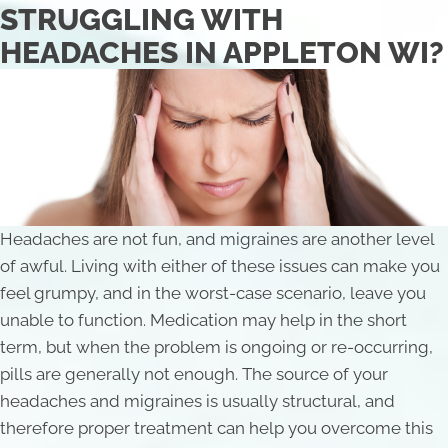
STRUGGLING WITH
HEADACHES IN APPLETON WI?
Headaches are not fun, and migraines are another level
of awful. Living with either of these issues can make you
feel grumpy, and in the worst-case scenario, leave you
unable to function. Medication may help in the short
term, but when the problem is ongoing or re-occurring,
pills are generally not enough. The source of your
headaches and migraines is usually structural, and
therefore proper treatment can help you overcome this