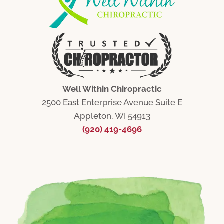
Well Within Chiropractic
2500 East Enterprise Avenue Suite E
Appleton, WI 54913
(920) 419-4696