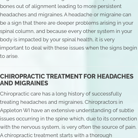
bones out of alignment leading to more persistent
headaches and migraines. A headache or migraine can
be a sign that there are deeper problems arising in your
spinal column, and because every other system in your
body is impacted by your spinal health, it is very
important to deal with these issues when the signs begin
to arise.
CHIROPRACTIC TREATMENT FOR HEADACHES
AND MIGRAINES
Chiropractic care has a long history of successfully
treating headaches and migraines. Chiropractors in
Appleton WI have an extensive understanding of subtle
issues occurring in the spine which, due to its connection
with the nervous system, is very often the source of pain.
A chiropractic treatment starts with a thorough