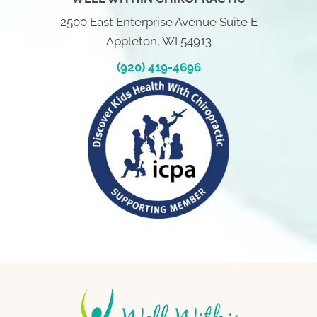
2500 East Enterprise Avenue Suite E
Appleton, WI 54913
(920) 419-4696