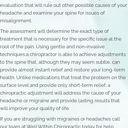
evaluation that will rule out other possible causes of your
headache and examine your spine for issues of
misalignment.
The assessment will determine the exact type of
treatment that is necessary for the specific issue at the
root of the pain. Using gentle and non-invasive
techniques a chiropractor is able to achieve adjustments
to the spine that, although they may seem subtle, can
provide almost instant relief and restore your long-term
health. Unlike medications that treat the problem on the
surface level and provide only short-term relief, a
chiropractic adjustment will address the cause of your
headache or migraine and provide lasting results that
will improve your quality of life.
If you are struggling with migraines or headaches call
our team at Well Within Chiropractic today for help.