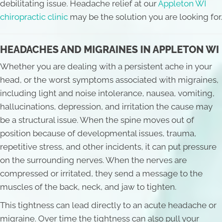
debilitating issue. Headache relief at our
Appleton WI
chiropractic clinic
may be the solution you are looking for.
HEADACHES AND MIGRAINES IN APPLETON WI
Whether you are dealing with a persistent ache in your
head, or the worst symptoms associated with migraines,
including light and noise intolerance, nausea, vomiting,
hallucinations, depression, and irritation the cause may
be a structural issue. When the spine moves out of
position because of developmental issues, trauma,
repetitive stress, and other incidents, it can put pressure
on the surrounding nerves. When the nerves are
compressed or irritated, they send a message to the
muscles of the back, neck, and jaw to tighten.
This tightness can lead directly to an acute headache or
migraine. Over time the tightness can also pull your