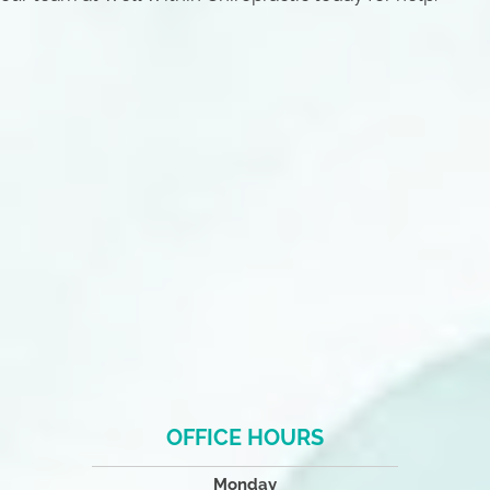
OFFICE HOURS
Monday