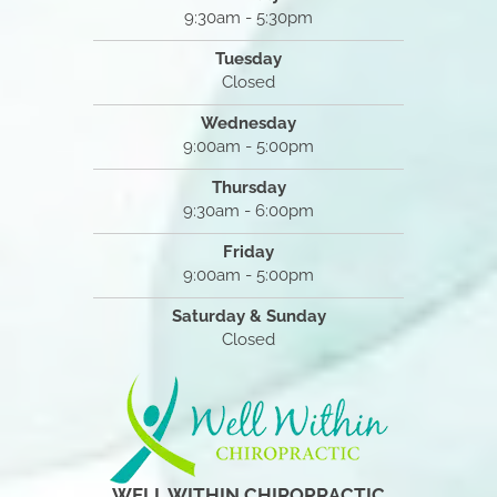
9:30am - 5:30pm
Tuesday
Closed
Wednesday
9:00am - 5:00pm
Thursday
9:30am - 6:00pm
Friday
9:00am - 5:00pm
Saturday & Sunday
Closed
WELL WITHIN CHIROPRACTIC