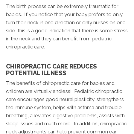
The birth process can be extremely traumatic for
babies. If you notice that your baby prefers to only
turn their neck in one direction or only nurses on one
side, this is a good indication that there is some stress
in the neck and they can benefit from pediatric
chiropractic care.
CHIROPRACTIC CARE REDUCES
POTENTIAL ILLNESS
The benefits of chiropractic care for babies and
children are virtually endless! Pediatric chiropractic
care encourages good neural plasticity, strengthens
the immune system, helps with asthma and trouble
breathing, alleviates digestive problems, assists with
sleep issues and much more. In addition, chiropractic
neck adjustments can help prevent common ear