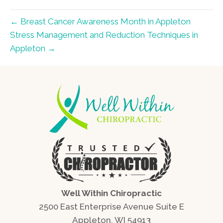
← Breast Cancer Awareness Month in Appleton
Stress Management and Reduction Techniques in
Appleton →
Well Within Chiropractic
2500 East Enterprise Avenue Suite E
Appleton, WI 54913