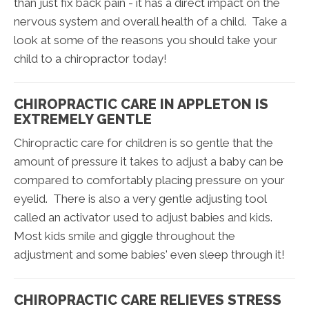
than just fix back pain - it has a direct impact on the
nervous system and overall health of a child. Take a
look at some of the reasons you should take your
child to a chiropractor today!
CHIROPRACTIC CARE IN APPLETON IS
EXTREMELY GENTLE
Chiropractic care for children is so gentle that the
amount of pressure it takes to adjust a baby can be
compared to comfortably placing pressure on your
eyelid. There is also a very gentle adjusting tool
called an activator used to adjust babies and kids.
Most kids smile and giggle throughout the
adjustment and some babies' even sleep through it!
CHIROPRACTIC CARE RELIEVES STRESS