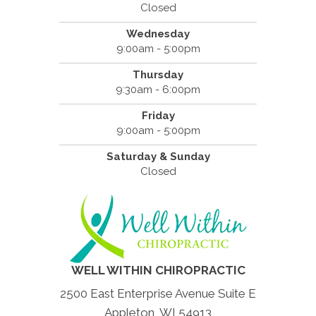
Closed
Wednesday
9:00am - 5:00pm
Thursday
9:30am - 6:00pm
Friday
9:00am - 5:00pm
Saturday & Sunday
Closed
WELL WITHIN CHIROPRACTIC
2500 East Enterprise Avenue Suite E
Appleton, WI 54913