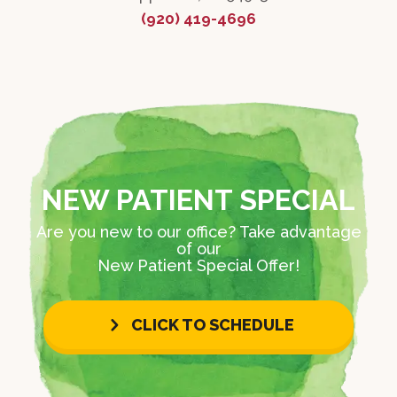
(920) 419-4696
NEW PATIENT SPECIAL
Are you new to our office? Take advantage
of our
New Patient Special Offer!
CLICK TO SCHEDULE