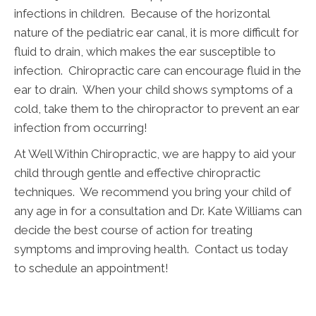
infections in children. Because of the horizontal
nature of the pediatric ear canal, it is more difficult for
fluid to drain, which makes the ear susceptible to
infection. Chiropractic care can encourage fluid in the
ear to drain. When your child shows symptoms of a
cold, take them to the chiropractor to prevent an ear
infection from occurring!
At Well Within Chiropractic, we are happy to aid your
child through gentle and effective chiropractic
techniques. We recommend you bring your child of
any age in for a consultation and Dr. Kate Williams can
decide the best course of action for treating
symptoms and improving health. Contact us today
to schedule an appointment!