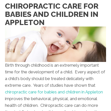
CHIROPRACTIC CARE FOR
BABIES AND CHILDREN IN
APPLETON
Birth through childhood is an extremely important
time for the development of a child. Every aspect of
a child's body should be treated delicately with
extreme care. Years of studies have shown that
chiropractic care for babies and children in Appleton
improves the behavioral, physical, and emotional
health of children. Chiropractic care can do more