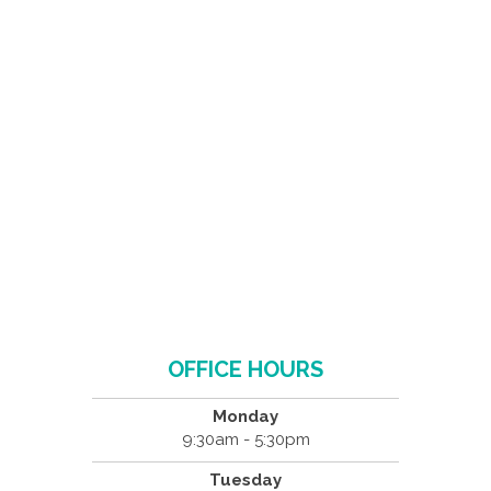
OFFICE HOURS
Monday
9:30am - 5:30pm
Tuesday