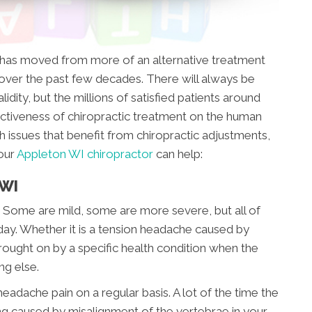
t has moved from more of an alternative treatment
ver the past few decades. There will always be
idity, but the millions of satisfied patients around
ctiveness of chiropractic treatment on the human
h issues that benefit from chiropractic adjustments,
our
Appleton WI chiropractor
can help:
 WI
 Some are mild, some are more severe, but all of
day. Whether it is a tension headache caused by
brought on by a specific health condition when the
ing else.
eadache pain on a regular basis. A lot of the time the
eing caused by misalignment of the vertebrae in your