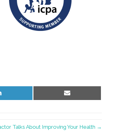
Share
Share
on
on
LinkedIn
Email
ctor Talks About Improving Your Health →