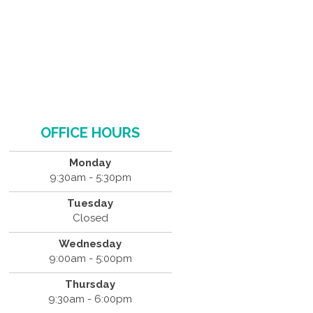
OFFICE HOURS
Monday
9:30am - 5:30pm
Tuesday
Closed
Wednesday
9:00am - 5:00pm
Thursday
9:30am - 6:00pm