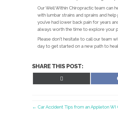
Our Well Within Chiropractic team can h
with lumbar strains and sprains and help 
you’ve had lower back pain for years and h
always worth the time to explore your pos
Please don't hesitate to call our team w
day to get started on a new path to heal
SHARE THIS POST:
Share
on
X
(Twitter)
← Car Accident Tips from an Appleton WI 