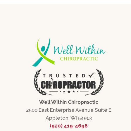
Well Within Chiropractic
2500 East Enterprise Avenue Suite E
Appleton, WI 54913
(920) 419-4696