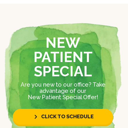
NEW
PATIENT
SPECIAL
Are you new to our office? Take
advantage of our
New Patient Special Offer!
CLICK TO SCHEDULE