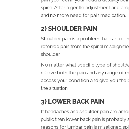
spine. After a gentle adjustment and pr
and no more need for pain medication.
2) SHOULDER PAIN
Shoulder pain is a problem that far too 
referred pain from the spinal misalignme
shoulder.
No matter what specific type of shoulde
relieve both the pain and any range of m
access your condition and give you the
the situation.
3) LOWER BACK PAIN
If headaches and shoulder pain are am
public then lower back pain is probabl
reasons for lumbar pain is misaligned sp