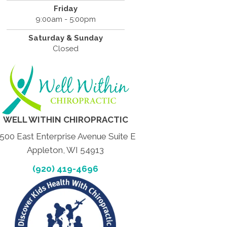
Friday
9:00am - 5:00pm
Saturday & Sunday
Closed
WELL WITHIN CHIROPRACTIC
500 East Enterprise Avenue Suite E
Appleton, WI 54913
(920) 419-4696