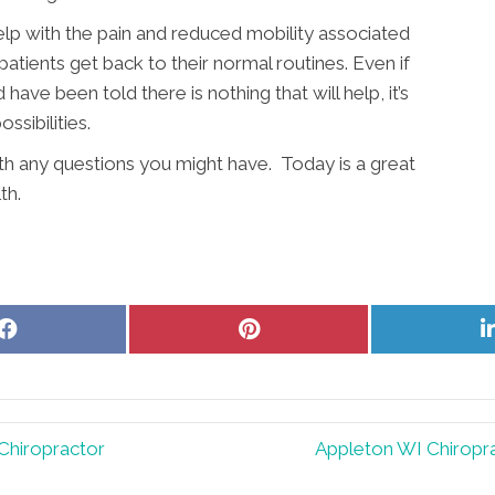
elp with the pain and reduced mobility associated
patients get back to their normal routines. Even if
ave been told there is nothing that will help, it’s
sibilities.
ith any questions you might have. Today is a great
th.
Share
Share
on
on
Facebook
Pinterest
Chiropractor
Appleton WI Chiropra