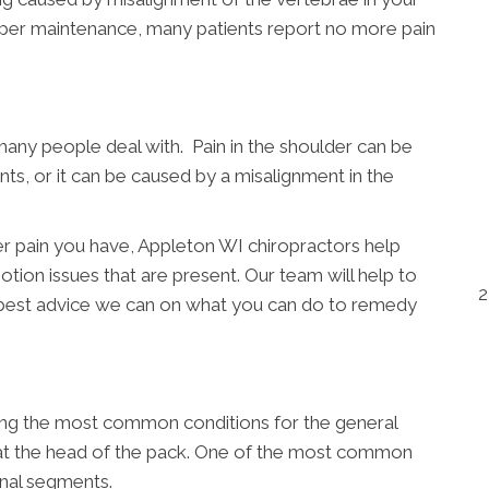
oper maintenance, many patients report no more pain
many people deal with. Pain in the shoulder can be
nts, or it can be caused by a misalignment in the
r pain you have, Appleton WI chiropractors help
otion issues that are present. Our team will help to
2
 best advice we can on what you can do to remedy
ong the most common conditions for the general
y at the head of the pack. One of the most common
inal segments.