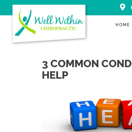
2500 Ea
Avenue 
Applet
HOME
(920) 
Directi
3 COMMON CONDI
HELP