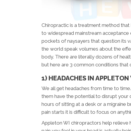
Chiropractic is a treatment method tha
to widespread mainstream acceptance o
pockets of naysayers that question its val
the world speak volumes about the effe
body. There are literally dozens of healt
but here are 3 common conditions that 
1) HEADACHES IN APPLETON
We all get headaches from time to time.
them have the potential to disrupt your 
hours of sitting at a desk or a migraine 
pain starts it is difficult to focus on anyth
Appleton WI chiropractors help relieve h
pain you feel in your head is actually b