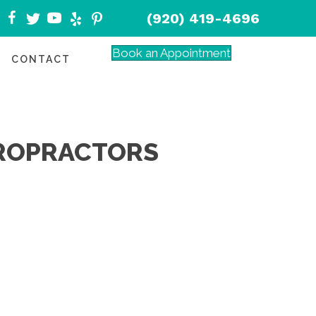
(920) 419-4696
Book an Appointment
CONTACT
IROPRACTORS